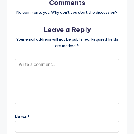
Comments
No comments yet. Why don’t you start the discussion?
Leave a Reply
Your email address will not be published.
Required fields
are marked
*
Name
*