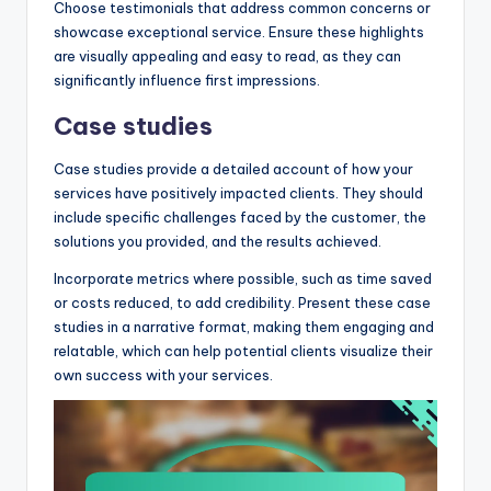
Choose testimonials that address common concerns or
showcase exceptional service. Ensure these highlights
are visually appealing and easy to read, as they can
significantly influence first impressions.
Case studies
Case studies provide a detailed account of how your
services have positively impacted clients. They should
include specific challenges faced by the customer, the
solutions you provided, and the results achieved.
Incorporate metrics where possible, such as time saved
or costs reduced, to add credibility. Present these case
studies in a narrative format, making them engaging and
relatable, which can help potential clients visualize their
own success with your services.