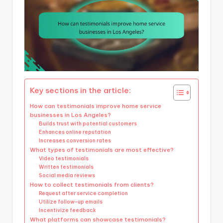
Key sections in the article:
How can testimonials improve home service
businesses in Los Angeles?
Builds trust with potential customers
Enhances online reputation
Increases conversion rates
What types of testimonials are most effective?
Video testimonials
Written testimonials
Social media reviews
How to collect testimonials from clients?
Request after service completion
Utilize follow-up emails
Incentivize feedback
What platforms can showcase testimonials?