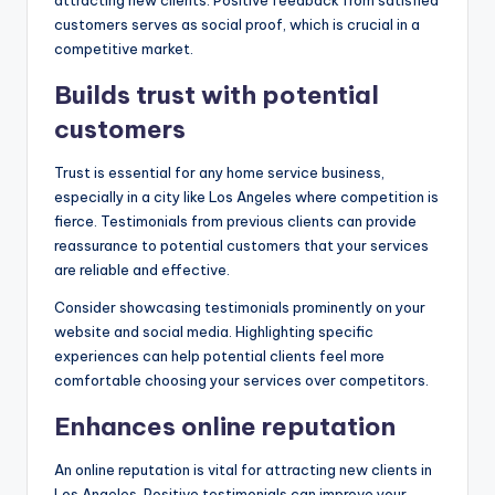
customers serves as social proof, which is crucial in a
competitive market.
Builds trust with potential
customers
Trust is essential for any home service business,
especially in a city like Los Angeles where competition is
fierce. Testimonials from previous clients can provide
reassurance to potential customers that your services
are reliable and effective.
Consider showcasing testimonials prominently on your
website and social media. Highlighting specific
experiences can help potential clients feel more
comfortable choosing your services over competitors.
Enhances online reputation
An online reputation is vital for attracting new clients in
Los Angeles. Positive testimonials can improve your