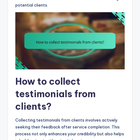
potential clients.
How to collect
testimonials from
clients?
Collecting testimonials from clients involves actively
seeking their feedback after service completion. This
process not only enhances your credibility but also helps