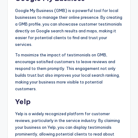
Google My Business (GMB) is a powerful tool for local
businesses to manage their online presence. By creating
a GMB profile, you can showcase customer testimonials
directly on Google search results and maps, making it
easier for potential clients to find and trust your
services.
To maximize the impact of testimonials on GMB,
encourage satisfied customers to leave reviews and
respond to them promptly. This engagement not only
builds trust but also improves your local search ranking,
making your business more visible to potential
customers.
Yelp
Yelp is a widely recognized platform for customer
reviews, particularly in the service industry. By claiming
your business on Yelp, you can display testimonials
prominently, allowing potential clients to read about