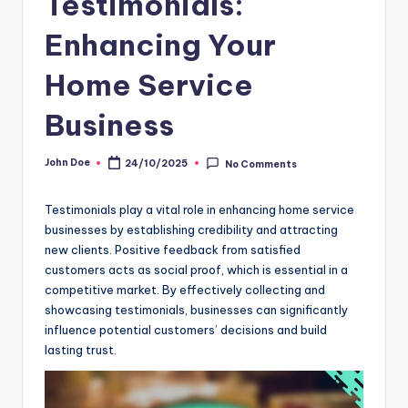
Testimonials:
Enhancing Your
Home Service
Business
John Doe
24/10/2025
No Comments
Posted
by
Testimonials play a vital role in enhancing home service
businesses by establishing credibility and attracting
new clients. Positive feedback from satisfied
customers acts as social proof, which is essential in a
competitive market. By effectively collecting and
showcasing testimonials, businesses can significantly
influence potential customers’ decisions and build
lasting trust.