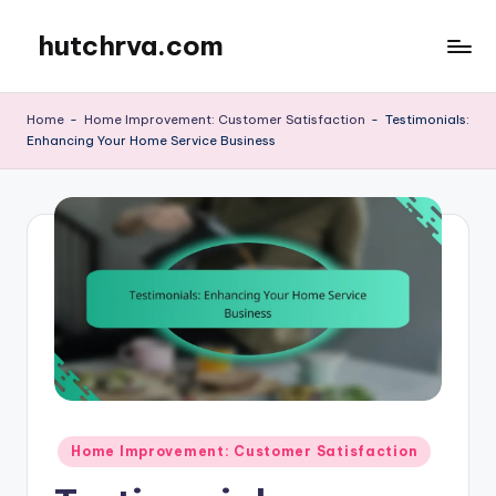
hutchrva.com
Skip
to
content
Home
-
Home Improvement: Customer Satisfaction
-
Testimonials:
Enhancing Your Home Service Business
Posted
Home Improvement: Customer Satisfaction
in