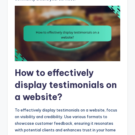
How to effectively
display testimonials on
a website?
To effectively display testimonials on a website, focus
on visibility and credibility. Use various formats to
showcase customer feedback, ensuring it resonates
with potential clients and enhances trust in your home