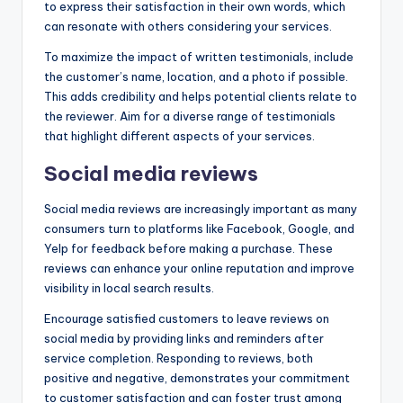
to express their satisfaction in their own words, which
can resonate with others considering your services.
To maximize the impact of written testimonials, include
the customer’s name, location, and a photo if possible.
This adds credibility and helps potential clients relate to
the reviewer. Aim for a diverse range of testimonials
that highlight different aspects of your services.
Social media reviews
Social media reviews are increasingly important as many
consumers turn to platforms like Facebook, Google, and
Yelp for feedback before making a purchase. These
reviews can enhance your online reputation and improve
visibility in local search results.
Encourage satisfied customers to leave reviews on
social media by providing links and reminders after
service completion. Responding to reviews, both
positive and negative, demonstrates your commitment
to customer satisfaction and can foster trust among