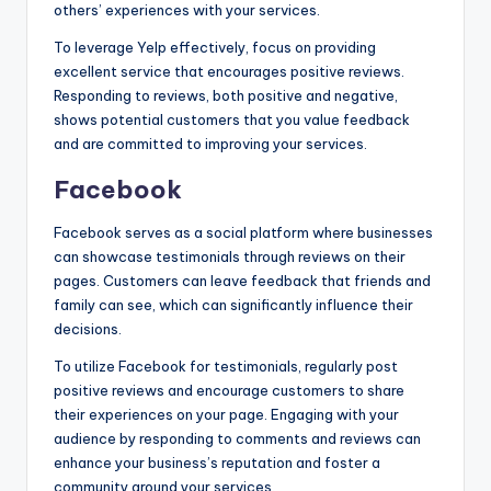
others’ experiences with your services.
To leverage Yelp effectively, focus on providing
excellent service that encourages positive reviews.
Responding to reviews, both positive and negative,
shows potential customers that you value feedback
and are committed to improving your services.
Facebook
Facebook serves as a social platform where businesses
can showcase testimonials through reviews on their
pages. Customers can leave feedback that friends and
family can see, which can significantly influence their
decisions.
To utilize Facebook for testimonials, regularly post
positive reviews and encourage customers to share
their experiences on your page. Engaging with your
audience by responding to comments and reviews can
enhance your business’s reputation and foster a
community around your services.