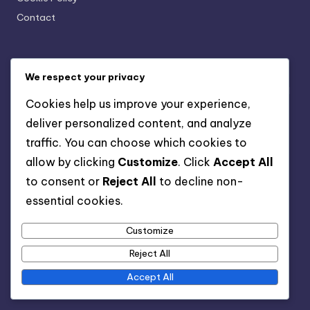
Contact
Recent Posts
We respect your privacy
Project Management Software: Features, Benefits and
Cookies help us improve your experience,
Comparisons
deliver personalized content, and analyze
Communication: Key to High Customer Satisfaction
traffic. You can choose which cookies to
Skilled Labor: Benefits, Expertise and Project
allow by clicking
Customize
. Click
Accept All
Efficiency
to consent or
Reject All
to decline non-
Open Concept Designs: Popularity, Benefits and
essential cookies.
Challenges
Customize
Flooring Material: Durability, Aesthetics and
Maintenance for High-Traffic Areas
Reject All
Accept All