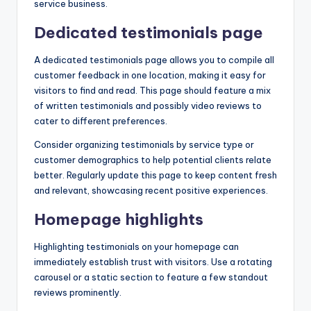
service business.
Dedicated testimonials page
A dedicated testimonials page allows you to compile all
customer feedback in one location, making it easy for
visitors to find and read. This page should feature a mix
of written testimonials and possibly video reviews to
cater to different preferences.
Consider organizing testimonials by service type or
customer demographics to help potential clients relate
better. Regularly update this page to keep content fresh
and relevant, showcasing recent positive experiences.
Homepage highlights
Highlighting testimonials on your homepage can
immediately establish trust with visitors. Use a rotating
carousel or a static section to feature a few standout
reviews prominently.