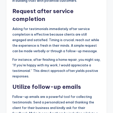
in building trust with potential customers.
Request after service
completion
Asking for testimonials immediately after service
completion is effective because clients are still
engaged and satisfied. Timing is crucial; reach out while
the experience is fresh in their minds. A simple request
can be made verbally or through a follow-up message.
For instance, after finishing a home repair, you might say,
“If you’re happy with my work, I would appreciate a
testimonial.” This direct approach often yields positive
responses.
Utilize follow-up emails
Follow-up emails are a powerful tool for collecting
testimonials. Send a personalized email thanking the
client for their business and kindly ask for their