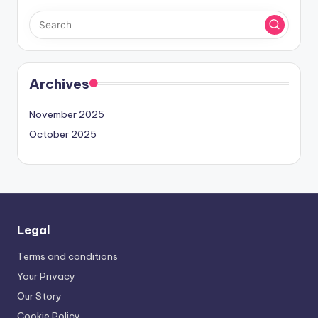
Archives
November 2025
October 2025
Legal
Terms and conditions
Your Privacy
Our Story
Cookie Policy