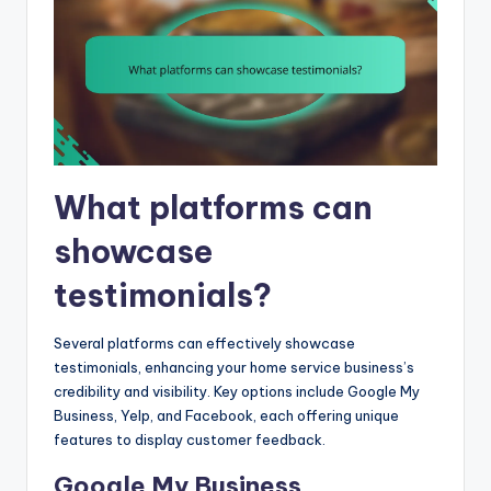
What platforms can
showcase
testimonials?
Several platforms can effectively showcase
testimonials, enhancing your home service business’s
credibility and visibility. Key options include Google My
Business, Yelp, and Facebook, each offering unique
features to display customer feedback.
Google My Business