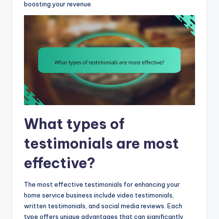
boosting your revenue.
What types of
testimonials are most
effective?
The most effective testimonials for enhancing your
home service business include video testimonials,
written testimonials, and social media reviews. Each
type offers unique advantages that can significantly