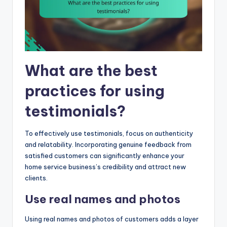
What are the best
practices for using
testimonials?
To effectively use testimonials, focus on authenticity
and relatability. Incorporating genuine feedback from
satisfied customers can significantly enhance your
home service business’s credibility and attract new
clients.
Use real names and photos
Using real names and photos of customers adds a layer