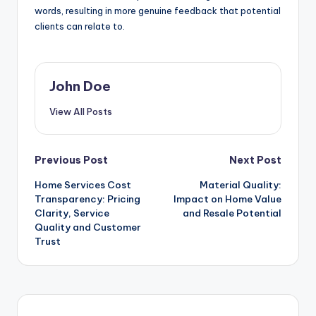
words, resulting in more genuine feedback that potential
clients can relate to.
John Doe
View All Posts
Post
Previous Post
Next Post
Home Services Cost
Material Quality:
navigation
Transparency: Pricing
Impact on Home Value
Clarity, Service
and Resale Potential
Quality and Customer
Trust