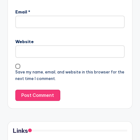
Email
*
Website
Save my name, email, and website in this browser for the
next time I comment.
Links