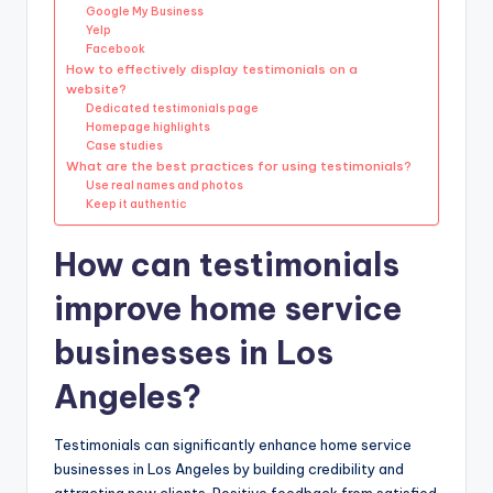
Google My Business
Yelp
Facebook
How to effectively display testimonials on a
website?
Dedicated testimonials page
Homepage highlights
Case studies
What are the best practices for using testimonials?
Use real names and photos
Keep it authentic
How can testimonials
improve home service
businesses in Los
Angeles?
Testimonials can significantly enhance home service
businesses in Los Angeles by building credibility and
attracting new clients. Positive feedback from satisfied