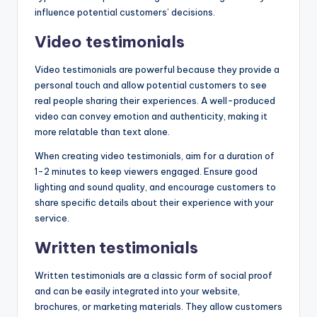
influence potential customers’ decisions.
Video testimonials
Video testimonials are powerful because they provide a
personal touch and allow potential customers to see
real people sharing their experiences. A well-produced
video can convey emotion and authenticity, making it
more relatable than text alone.
When creating video testimonials, aim for a duration of
1-2 minutes to keep viewers engaged. Ensure good
lighting and sound quality, and encourage customers to
share specific details about their experience with your
service.
Written testimonials
Written testimonials are a classic form of social proof
and can be easily integrated into your website,
brochures, or marketing materials. They allow customers