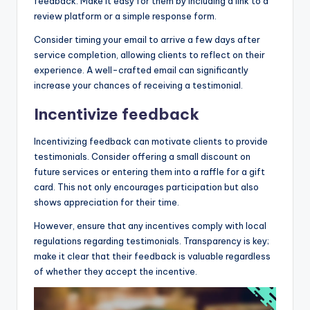
feedback. Make it easy for them by including a link to a
review platform or a simple response form.
Consider timing your email to arrive a few days after
service completion, allowing clients to reflect on their
experience. A well-crafted email can significantly
increase your chances of receiving a testimonial.
Incentivize feedback
Incentivizing feedback can motivate clients to provide
testimonials. Consider offering a small discount on
future services or entering them into a raffle for a gift
card. This not only encourages participation but also
shows appreciation for their time.
However, ensure that any incentives comply with local
regulations regarding testimonials. Transparency is key;
make it clear that their feedback is valuable regardless
of whether they accept the incentive.