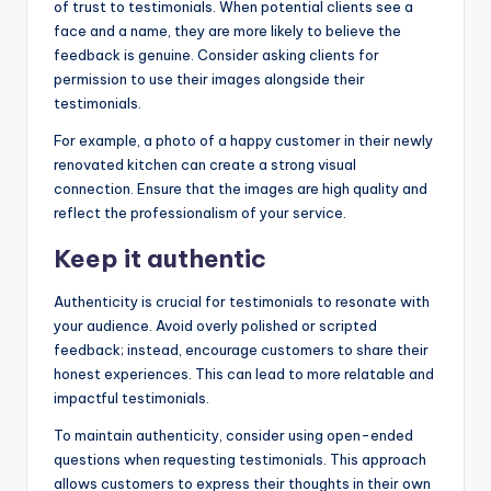
of trust to testimonials. When potential clients see a
face and a name, they are more likely to believe the
feedback is genuine. Consider asking clients for
permission to use their images alongside their
testimonials.
For example, a photo of a happy customer in their newly
renovated kitchen can create a strong visual
connection. Ensure that the images are high quality and
reflect the professionalism of your service.
Keep it authentic
Authenticity is crucial for testimonials to resonate with
your audience. Avoid overly polished or scripted
feedback; instead, encourage customers to share their
honest experiences. This can lead to more relatable and
impactful testimonials.
To maintain authenticity, consider using open-ended
questions when requesting testimonials. This approach
allows customers to express their thoughts in their own