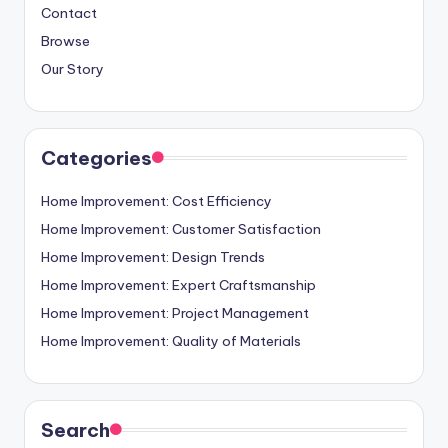
Contact
Browse
Our Story
Categories
Home Improvement: Cost Efficiency
Home Improvement: Customer Satisfaction
Home Improvement: Design Trends
Home Improvement: Expert Craftsmanship
Home Improvement: Project Management
Home Improvement: Quality of Materials
Search