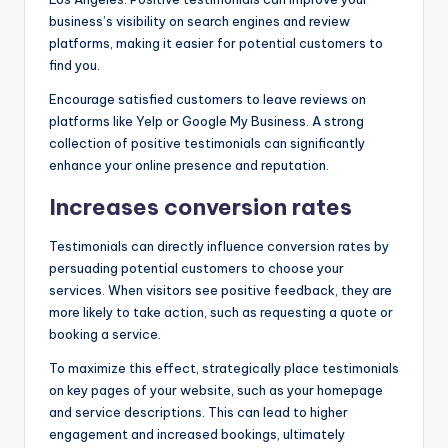
business’s visibility on search engines and review
platforms, making it easier for potential customers to
find you.
Encourage satisfied customers to leave reviews on
platforms like Yelp or Google My Business. A strong
collection of positive testimonials can significantly
enhance your online presence and reputation.
Increases conversion rates
Testimonials can directly influence conversion rates by
persuading potential customers to choose your
services. When visitors see positive feedback, they are
more likely to take action, such as requesting a quote or
booking a service.
To maximize this effect, strategically place testimonials
on key pages of your website, such as your homepage
and service descriptions. This can lead to higher
engagement and increased bookings, ultimately