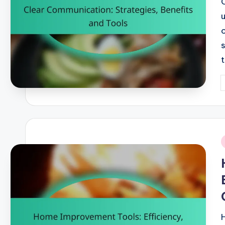
P
b
i