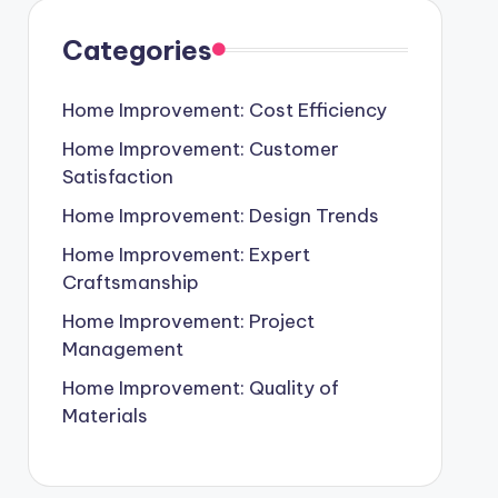
Categories
Home Improvement: Cost Efficiency
Home Improvement: Customer
Satisfaction
Home Improvement: Design Trends
Home Improvement: Expert
Craftsmanship
Home Improvement: Project
Management
Home Improvement: Quality of
Materials