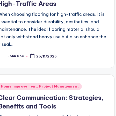
High-Traffic Areas
When choosing flooring for high-traffic areas, it is
essential to consider durability, aesthetics, and
maintenance. The ideal flooring material should
not only withstand heavy use but also enhance the
visual…
John Doe
25/11/2025
osted
y
Posted
Home Improvement: Project Management
n
Clear Communication: Strategies,
Benefits and Tools