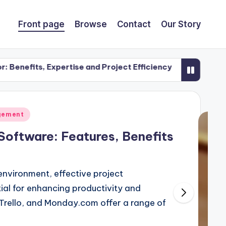
Front page
Browse
Contact
Our Story
xpertise and Project Efficiency
Open Concept Desig
25/11/2025
gement
oftware: Features, Benefits
environment, effective project
al for enhancing productivity and
 Trello, and Monday.com offer a range of