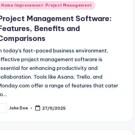
Posted
Home Improvement: Project Management
n
Project Management Software:
Features, Benefits and
Comparisons
In today's fast-paced business environment,
effective project management software is
essential for enhancing productivity and
collaboration. Tools like Asana, Trello, and
Monday.com offer a range of features that cater
to…
John Doe
27/11/2025
osted
y