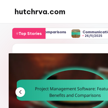
hutchrva.com
Skip
to
content
fits and Comparisons
Communication: Key to High
Top Stories
26/11/2025