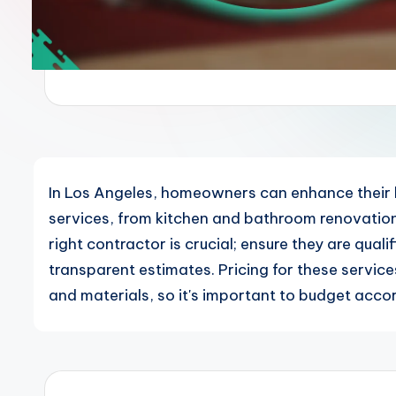
In Los Angeles, homeowners can enhance their 
services, from kitchen and bathroom renovations 
right contractor is crucial; ensure they are qual
transparent estimates. Pricing for these servic
and materials, so it's important to budget accor