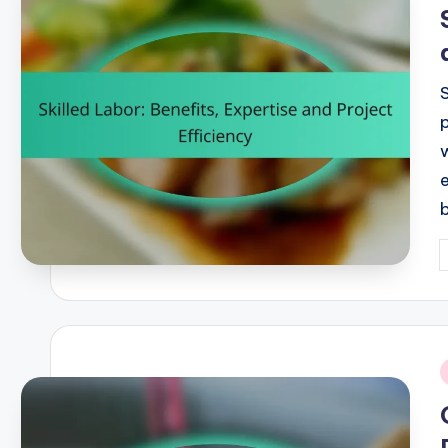
i
P
b
i