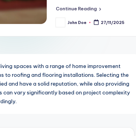
Continue Reading
John Doe
27/11/2025
Posted
by
living spaces with a range of home improvement
to roofing and flooring installations. Selecting the
ified and have a solid reputation, while also providing
es can vary significantly based on project complexity
dingly.