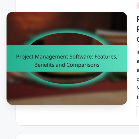
i
P
b