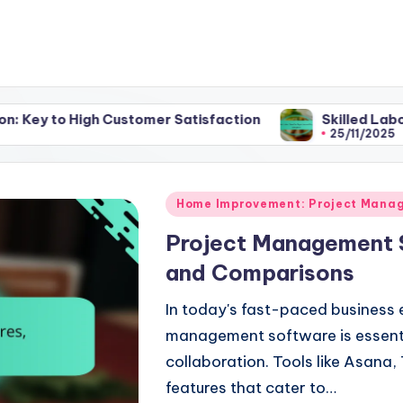
 Customer Satisfaction
Skilled Labor: Benefits, E
25/11/2025
Posted
Home Improvement: Project Mana
in
Project Management S
and Comparisons
In today's fast-paced business 
management software is essenti
collaboration. Tools like Asana,
features that cater to…