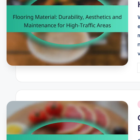
P
b
i