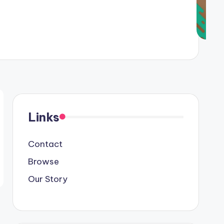
Links
Contact
Browse
Our Story