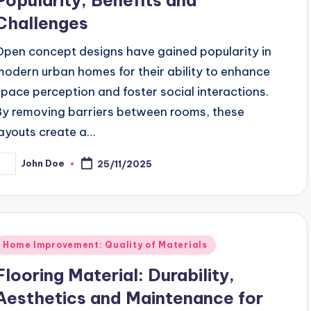
Challenges
Open concept designs have gained popularity in
modern urban homes for their ability to enhance
space perception and foster social interactions.
By removing barriers between rooms, these
layouts create a…
John Doe
25/11/2025
osted
y
Posted
Home Improvement: Quality of Materials
n
Flooring Material: Durability,
Aesthetics and Maintenance for