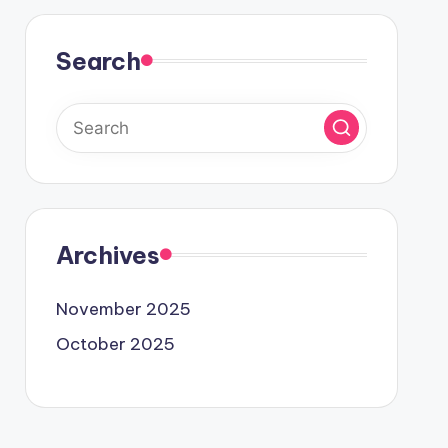
Search
Archives
November 2025
October 2025