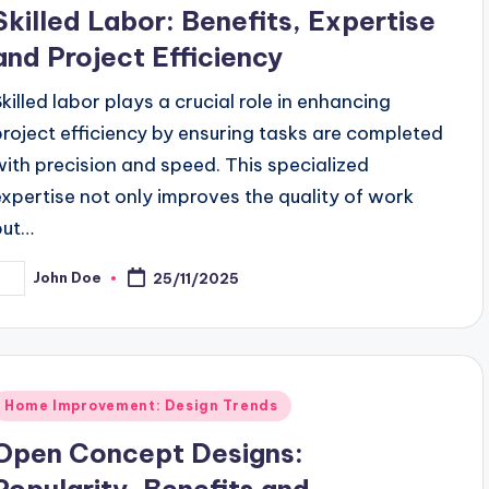
n
Skilled Labor: Benefits, Expertise
and Project Efficiency
Skilled labor plays a crucial role in enhancing
project efficiency by ensuring tasks are completed
with precision and speed. This specialized
expertise not only improves the quality of work
but…
John Doe
25/11/2025
osted
y
Posted
Home Improvement: Design Trends
n
Open Concept Designs:
Popularity, Benefits and