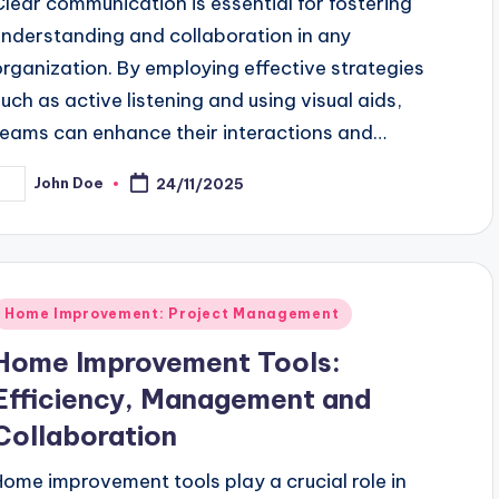
Clear communication is essential for fostering
understanding and collaboration in any
organization. By employing effective strategies
such as active listening and using visual aids,
teams can enhance their interactions and…
John Doe
24/11/2025
osted
y
Posted
Home Improvement: Project Management
n
Home Improvement Tools:
Efficiency, Management and
Collaboration
Home improvement tools play a crucial role in