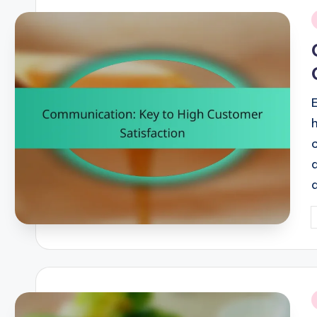
i
P
b