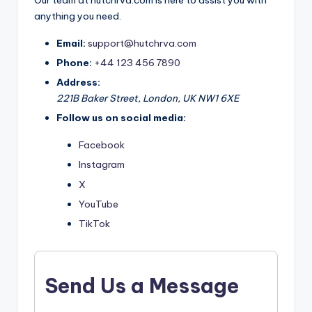
Our team at hutchrva.com is here to assist you with
anything you need.
Email:
support@hutchrva.com
Phone:
+44 123 456 7890
Address:
221B Baker Street, London, UK NW1 6XE
Follow us on social media:
Facebook
Instagram
X
YouTube
TikTok
Send Us a Message