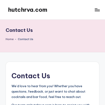
hutchrva.com
Skip
to
content
Contact Us
Home
-
Contact Us
Contact Us
We’d love to hear from you! Whether you have
questions, feedback, or just want to chat about
cocktails and bar food, feel free to reach out.