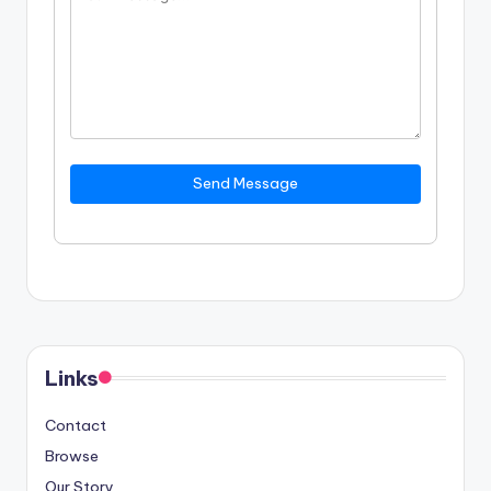
Send Message
Links
Contact
Browse
Our Story