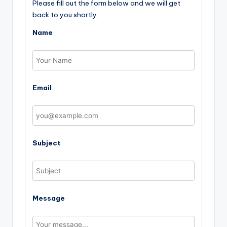
Please fill out the form below and we will get
back to you shortly.
Name
Email
Subject
Message