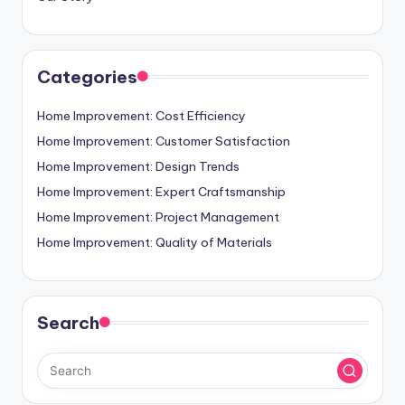
Categories
Home Improvement: Cost Efficiency
Home Improvement: Customer Satisfaction
Home Improvement: Design Trends
Home Improvement: Expert Craftsmanship
Home Improvement: Project Management
Home Improvement: Quality of Materials
Search