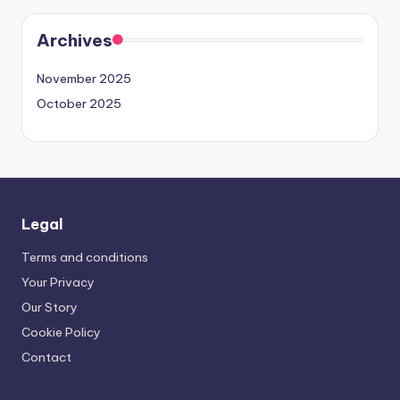
Archives
November 2025
October 2025
Legal
Terms and conditions
Your Privacy
Our Story
Cookie Policy
Contact