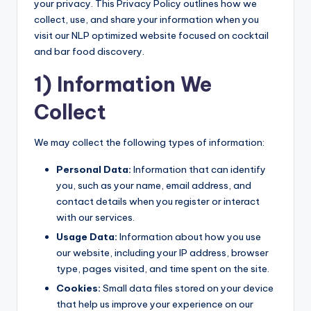
your privacy. This Privacy Policy outlines how we
collect, use, and share your information when you
visit our NLP optimized website focused on cocktail
and bar food discovery.
1) Information We
Collect
We may collect the following types of information:
Personal Data:
Information that can identify
you, such as your name, email address, and
contact details when you register or interact
with our services.
Usage Data:
Information about how you use
our website, including your IP address, browser
type, pages visited, and time spent on the site.
Cookies:
Small data files stored on your device
that help us improve your experience on our