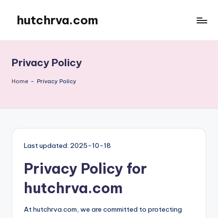
hutchrva.com
Skip
to
content
Privacy Policy
Home
-
Privacy Policy
Last updated: 2025-10-18
Privacy Policy for
hutchrva.com
At hutchrva.com, we are committed to protecting