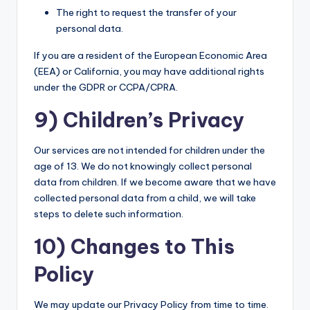
The right to request the transfer of your
personal data.
If you are a resident of the European Economic Area
(EEA) or California, you may have additional rights
under the GDPR or CCPA/CPRA.
9) Children’s Privacy
Our services are not intended for children under the
age of 13. We do not knowingly collect personal
data from children. If we become aware that we have
collected personal data from a child, we will take
steps to delete such information.
10) Changes to This
Policy
We may update our Privacy Policy from time to time.