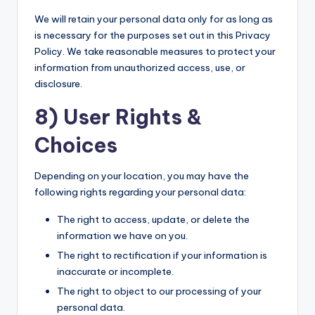
We will retain your personal data only for as long as
is necessary for the purposes set out in this Privacy
Policy. We take reasonable measures to protect your
information from unauthorized access, use, or
disclosure.
8) User Rights &
Choices
Depending on your location, you may have the
following rights regarding your personal data:
The right to access, update, or delete the
information we have on you.
The right to rectification if your information is
inaccurate or incomplete.
The right to object to our processing of your
personal data.