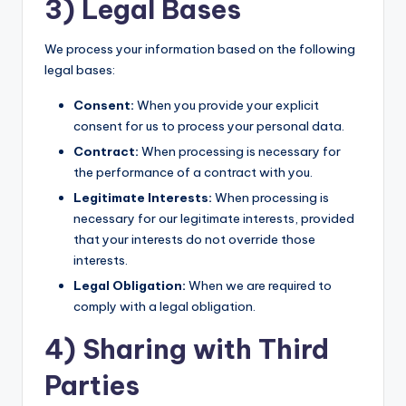
3) Legal Bases
We process your information based on the following
legal bases:
Consent:
When you provide your explicit
consent for us to process your personal data.
Contract:
When processing is necessary for
the performance of a contract with you.
Legitimate Interests:
When processing is
necessary for our legitimate interests, provided
that your interests do not override those
interests.
Legal Obligation:
When we are required to
comply with a legal obligation.
4) Sharing with Third
Parties