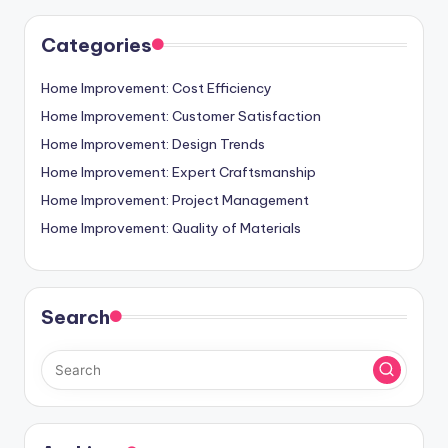
Categories
Home Improvement: Cost Efficiency
Home Improvement: Customer Satisfaction
Home Improvement: Design Trends
Home Improvement: Expert Craftsmanship
Home Improvement: Project Management
Home Improvement: Quality of Materials
Search