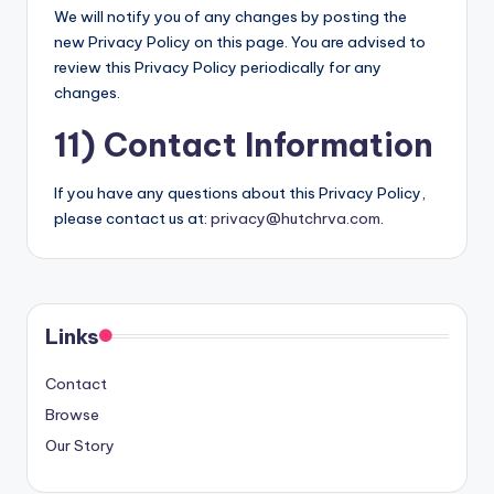
We will notify you of any changes by posting the
new Privacy Policy on this page. You are advised to
review this Privacy Policy periodically for any
changes.
11) Contact Information
If you have any questions about this Privacy Policy,
please contact us at:
privacy@hutchrva.com
.
Links
Contact
Browse
Our Story