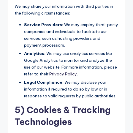
We may share your information with third parties in
the following circumstances:
Service Providers:
We may employ third-party
companies and individuals to facilitate our
services, such as hosting providers and
payment processors.
Analytics:
We may use analytics services like
Google Analytics to monitor and analyze the
use of our website. For more information, please
refer to their
Privacy Policy
.
Legal Compliance:
We may disclose your
information if required to do so by law or in
response to valid requests by public authorities.
5) Cookies & Tracking
Technologies