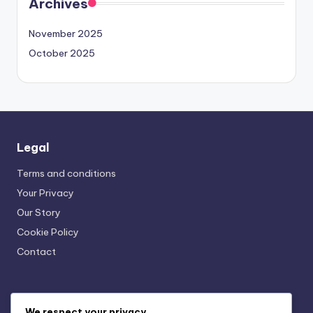
Archives
November 2025
October 2025
Legal
Terms and conditions
Your Privacy
Our Story
Cookie Policy
Contact
Recent Posts
We respect your privacy