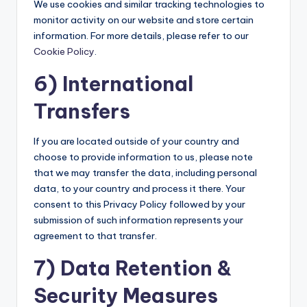
We use cookies and similar tracking technologies to
monitor activity on our website and store certain
information. For more details, please refer to our
Cookie Policy
.
6) International
Transfers
If you are located outside of your country and
choose to provide information to us, please note
that we may transfer the data, including personal
data, to your country and process it there. Your
consent to this Privacy Policy followed by your
submission of such information represents your
agreement to that transfer.
7) Data Retention &
Security Measures