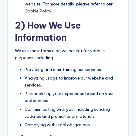
website. For more details, please refer to our
Cookie Policy
.
2) How We Use
Information
We use the information we collect for various
purposes, including:
Providing and maintaining our services.
Analyzing usage to improve our website and
services.
Personalizing your experience based on your
preferences.
Communicating with you, including sending
updates and promotional materials.
Complying with legal obligations.